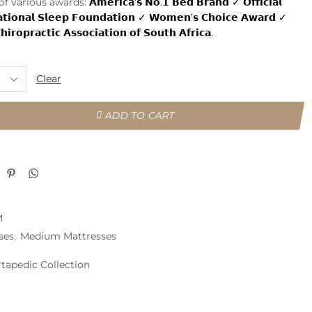
 of various awards:
𝗔𝗺𝗲𝗿𝗶𝗰𝗮’𝘀 𝗡𝗼.𝟭 𝗕𝗲𝗱 𝗕𝗿𝗮𝗻𝗱 ✓ 𝗢𝗳𝗳𝗶𝗰𝗶𝗮𝗹
𝗮𝘁𝗶𝗼𝗻𝗮𝗹 𝗦𝗹𝗲𝗲𝗽 𝗙𝗼𝘂𝗻𝗱𝗮𝘁𝗶𝗼𝗻 ✓ 𝗪𝗼𝗺𝗲𝗻’𝘀 𝗖𝗵𝗼𝗶𝗰𝗲 𝗔𝘄𝗮𝗿𝗱 ✓
𝗶𝗿𝗼𝗽𝗿𝗮𝗰𝘁𝗶𝗰 𝗔𝘀𝘀𝗼𝗰𝗶𝗮𝘁𝗶𝗼𝗻 𝗼𝗳 𝗦𝗼𝘂𝘁𝗵 𝗔𝗳𝗿𝗶𝗰𝗮.
Clear
ADD TO CART
M
ses
,
Medium Mattresses
rtapedic Collection