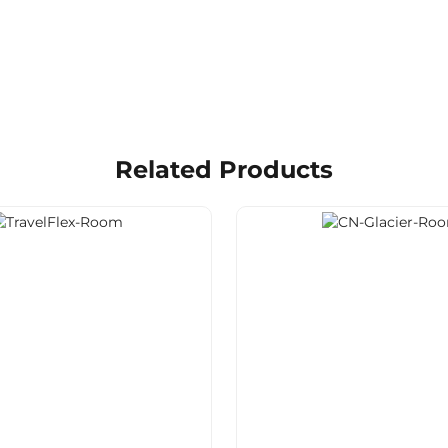
Related Products