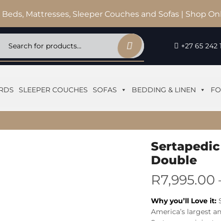
 Beds, Mattresses, Sleeper Couches and Sofas | Shop On
+27 65 242 
RDS
SLEEPER COUCHES
SOFAS
BEDDING & LINEN
FO
Sertapedic
Double
R
7,995.00
Why you’ll Love it:
America’s largest a