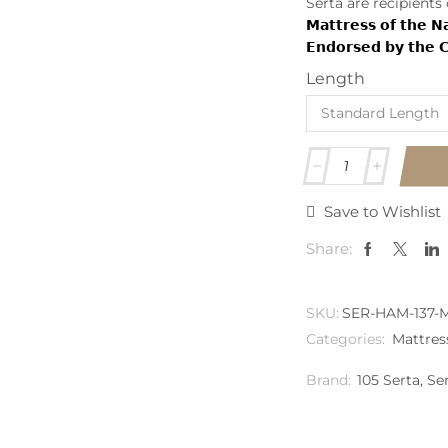
Serta are recipients
𝗠𝗮𝘁𝘁𝗿𝗲𝘀𝘀 𝗼𝗳 𝘁𝗵𝗲 
𝗘𝗻𝗱𝗼𝗿𝘀𝗲𝗱 𝗯𝘆 𝘁𝗵𝗲 𝗖𝗵
Length
Save to Wishlist
Share:
SKU:
SER-HAM-137-
Categories:
Mattres
Brand:
105 Serta
,
Se