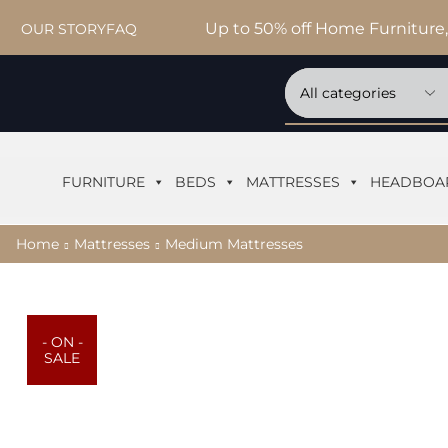
Up to 50% off Home Furniture,
OUR STORY
FAQ
FURNITURE
BEDS
MATTRESSES
HEADBOA
Home
Mattresses
Medium Mattresses
- ON -
SALE