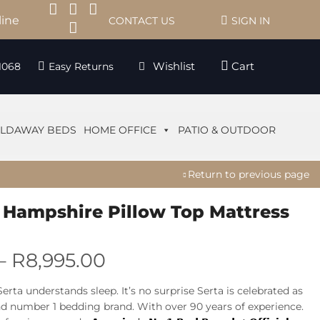
line
CONTACT US
SIGN IN
Wishlist
Cart
1068
Easy Returns
LDAWAY BEDS
HOME OFFICE
PATIO & OUTDOOR
Return to previous page
 Hampshire Pillow Top Mattress
–
R
8,995.00
Serta understands sleep. It’s no surprise Serta is celebrated as
nd number 1 bedding brand. With over 90 years of experience.