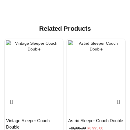
Related Products
Vintage Sleeper Couch
Astrid Sleeper Couch Double
Double
R
9,995.00
R
8,995.00