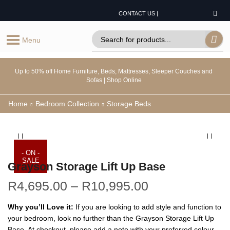
CONTACT US |
Menu
Up to 50% off Home Furniture, Beds, Mattresses, Sleeper Couches and
Sofas | Shop Online
Home
Bedroom Collection
Storage Beds
- ON -
SALE
Grayson Storage Lift Up Base
R
4,695.00
–
R
10,995.00
Why you’ll Love it:
If you are looking to add style and function to
your bedroom, look no further than the Grayson Storage Lift Up
Base. At checkout, please add a note with your preferred colour