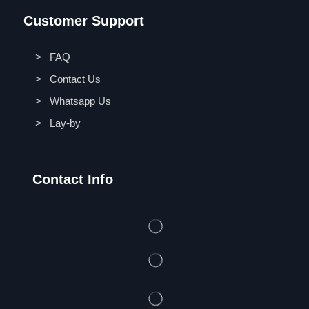
Customer Support
> FAQ
> Contact Us
> Whatsapp Us
> Lay-by
Contact Info