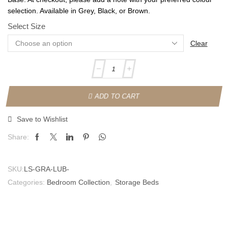
selection. Available in Grey, Black, or Brown.
Select Size
Clear
ADD TO CART
Save to Wishlist
Share:
SKU:
LS-GRA-LUB-
Categories:
Bedroom Collection
,
Storage Beds