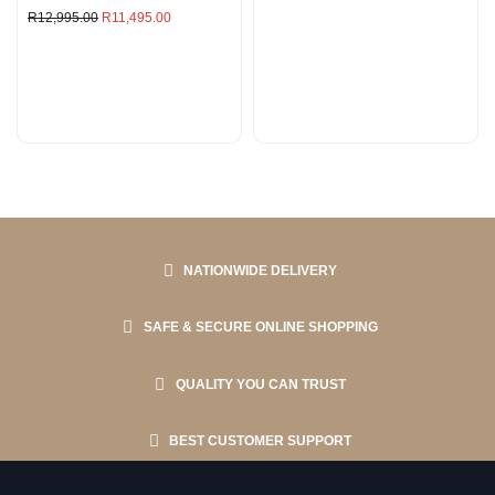
R
12,995.00
R
11,495.00
NATIONWIDE DELIVERY
SAFE & SECURE ONLINE SHOPPING
QUALITY YOU CAN TRUST
BEST CUSTOMER SUPPORT