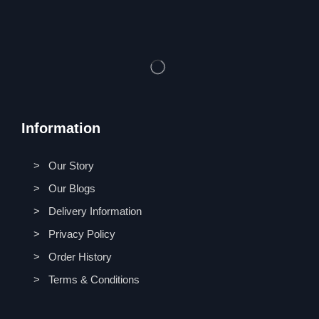
Information
> Our Story
> Our Blogs
> Delivery Information
> Privacy Policy
> Order History
> Terms & Conditions